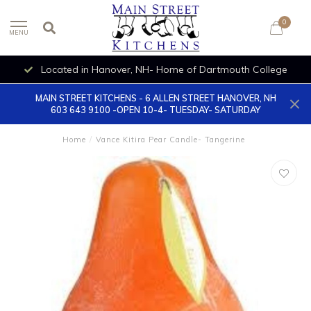
0
MENU
Located in Hanover, NH- Home of Dartmouth College
MAIN STREET KITCHENS - 6 ALLEN STREET HANOVER, NH
603 643 9100 -OPEN 10-4- TUESDAY- SATURDAY
Home
/
Vance Kitira Pear Candle- Tangerine