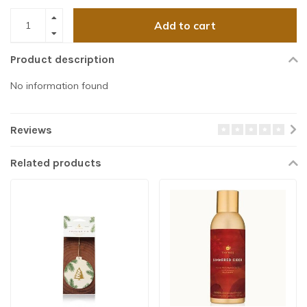
Add to cart
Product description
No information found
Reviews
Related products