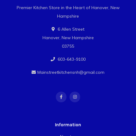
Premier Kitchen Store in the Heart of Hanover, New
Hampshire
6 Allen Street
Hanover, New Hampshire
03755
603-643-9100
Mainstreetkitchensnh@gmail.com
Information