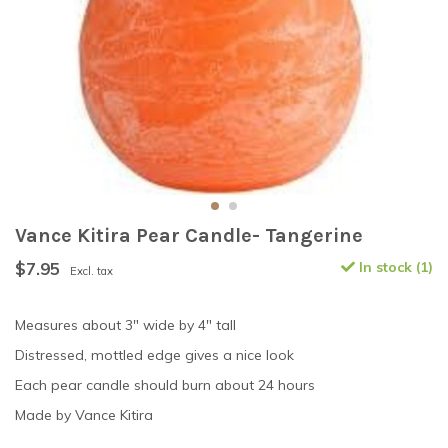
Vance Kitira Pear Candle- Tangerine
$7.95
In stock (1)
Excl. tax
Measures about 3" wide by 4" tall
Distressed, mottled edge gives a nice look
Each pear candle should burn about 24 hours
Made by Vance Kitira