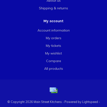
About us
Shipping & returns
My account
Account information
My orders
My tickets
My wishlist
Compare
All products
© Copyright 2026 Main Street Kitchens - Powered by
Lightspeed
-