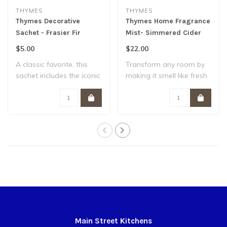
THYMES
THYMES
Thymes Decorative
Thymes Home Fragrance
Sachet - Frasier Fir
Mist- Simmered Cider
$5.00
$22.00
A classic favorite, this
Transform any room by
sachet includes the iconic
making it smell like fresh
pine nee..
apples and ..
Main Street Kitchens