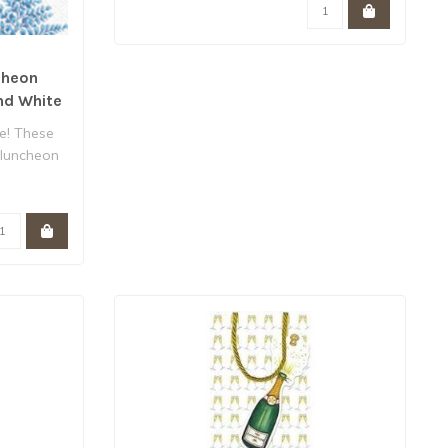
cheon
nd White
e! These
 luncheon