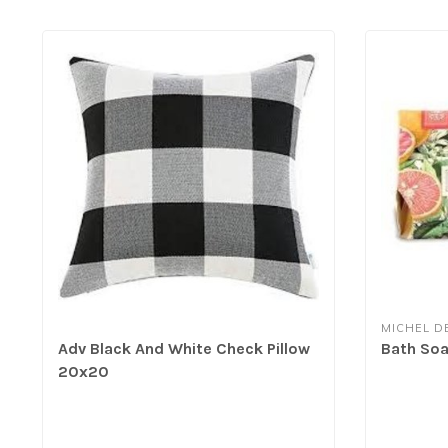
MICHEL D
Adv Black And White Check Pillow
Bath Soa
20x20