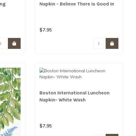
ing
Napkin - Believe There Is Good In
The World
$7.95
Boston International Luncheon
Napkin- White Wash
$7.95