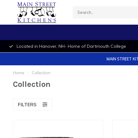
Located in Hanover, NH- Home of Dartmouth College
MAIN STREET KI
Home
/
Collection
Collection
FILTERS