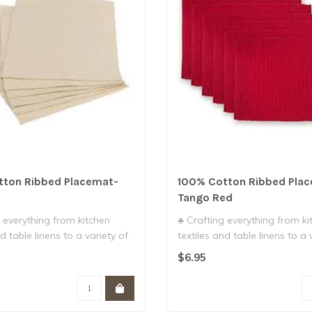
tton Ribbed Placemat-
100% Cotton Ribbed Pla
Tango Red
 everything from kitchen
♣ Crafting everything from ki
d table linens to a variety of
textiles and table linens to a 
g..
$6.95