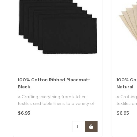
100% Cotton Ribbed Placemat-
100% Co
Black
Natural
♣ Crafting everything from kitchen
♣ Crafting
textiles and table linens to a variety of
textiles an
g..
g..
$6.95
$6.95