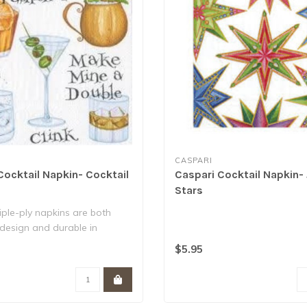
CASPARI
Cocktail Napkin- Cocktail
Caspari Cocktail Napkin-
Stars
iple-ply napkins are both
n design and durable in
$5.95