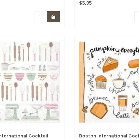
the..
$5.95
nternational Cocktail
Boston International Cock