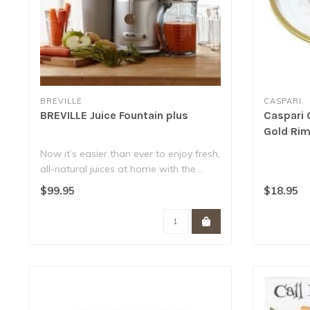
BREVILLE
CASPARI
BREVILLE Juice Fountain plus
Caspari 
Gold Ri
Now it’s easier than ever to enjoy fresh,
all-natural juices at home with the ..
$99.95
$18.95