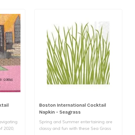
tail
Boston International Cocktail
Napkin - Seagrass
navigating
Spring and Summer entertaining are
of 2020,
classy and fun with these Sea Grass