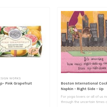
ESIGN WORKS
p- Pink Grapefruit
Boston International Cock
Napkin - Right Side - Up
For yoga lovers or all of us 
through the uncertain times 