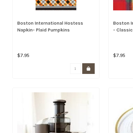
Boston International Hostess
Boston I
Napkin- Plaid Pumpkins
- Classi
$7.95
$7.95