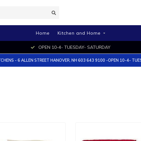
Home
Kitchen and Home
OPEN 10-4- TUESDAY- SATURDAY
TCHENS - 6 ALLEN STREET HANOVER, NH 603 643 9100 -OPEN 10-4- TU