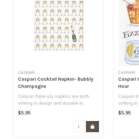
CASPARI
CASPARI
Caspari Cocktail Napkin- Bubbly
Caspari 
Champagne
Hour
Caspari triple-ply napkins are both
Caspari tr
striking in design and durable in
striking i
function. ..
function. ..
$5.95
$5.95