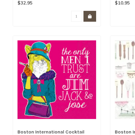
$32.95
$10.95
Boston International Cocktail
Boston I