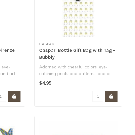
CASPARI
Firenze
Caspari Bottle Gift Bag with Tag -
Bubbly
, eye-
Adorned with cheerful colors, eye-
 and art
catching prints and patterns, and art
from art..
$4.95