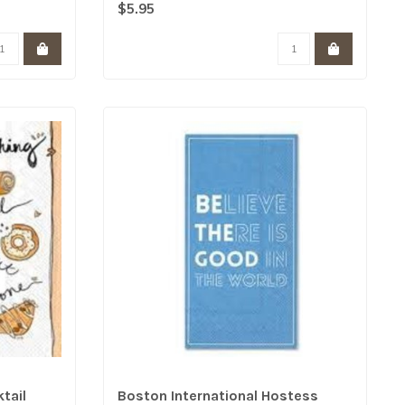
print hos..
$5.95
tail
Boston International Hostess