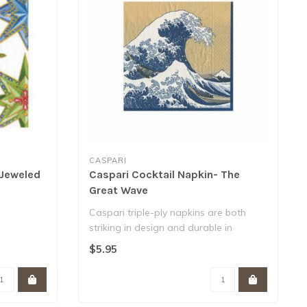
CASPARI
 Jeweled
Caspari Cocktail Napkin- The
Great Wave
Caspari triple-ply napkins are both
striking in design and durable in
function. ..
$5.95