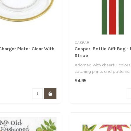
CASPARI
Charger Plate- Clear With
Caspari Bottle Gift Bag - 
m
Stripe
Adorned with cheerful colors
catching prints and patterns,
from art..
$4.95