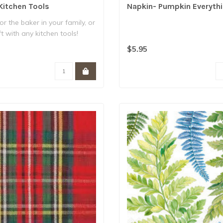
Kitchen Tools
Napkin- Pumpkin Everyth
for the baker in your family, or
t with any kitchen tools!
$5.95