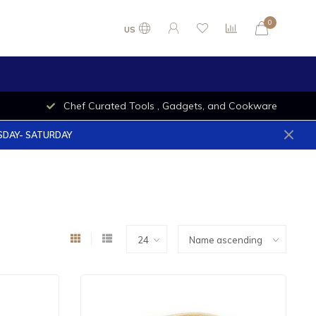
0
US
Chef Curated Tools , Gadgets, and Cookware
ESDAY- SATURDAY