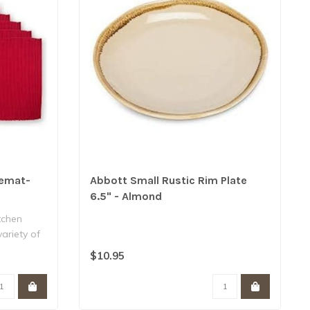
cemat-
Abbott Small Rustic Rim Plate
6.5" - Almond
tchen
variety of
$10.95