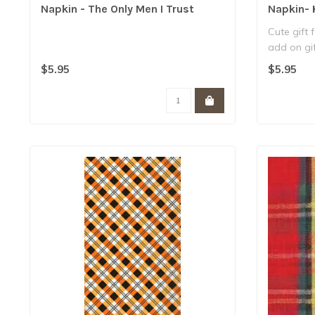
Napkin - The Only Men I Trust
Napkin- 
Cute gift 
add on gif
..
$5.95
$5.95