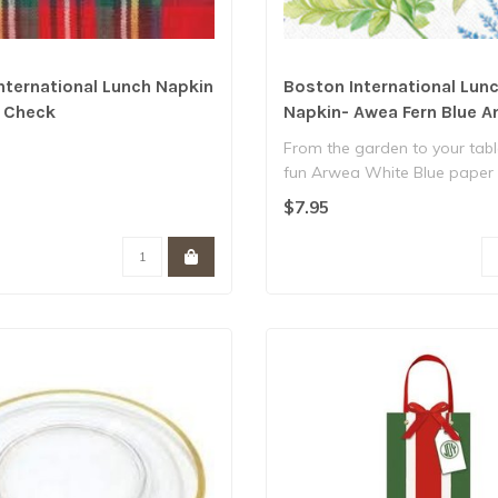
nternational Lunch Napkin
Boston International Lun
c Check
Napkin- Awea Fern Blue A
From the garden to your tabl
fun Arwea White Blue paper
napkins..
$7.95