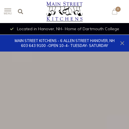
0
MENU
OPEN 10-4- TUESDAY- SATURDAY
MAIN STREET KITCHENS - 6 ALLEN STREET HANOVER, NH
603 643 9100 -OPEN 10-4- TUESDAY- SATURDAY