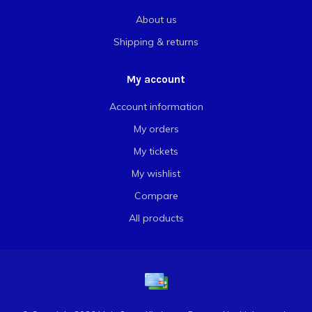
About us
Shipping & returns
My account
Account information
My orders
My tickets
My wishlist
Compare
All products