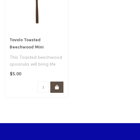
Tovolo Toasted
Beechwood Mini
Spoonula
This Toasted beechwood
spoonula will bring life
and function to your
$5.00
kitchen, th..