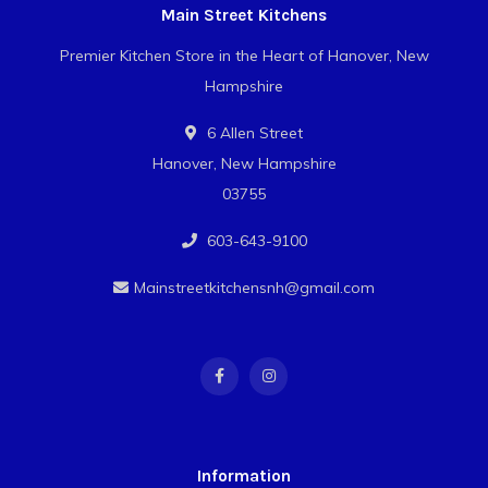
Main Street Kitchens
Premier Kitchen Store in the Heart of Hanover, New
Hampshire
6 Allen Street
Hanover, New Hampshire
03755
603-643-9100
Mainstreetkitchensnh@gmail.com
Information