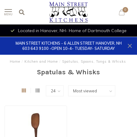
0
MENU
Located in Hanover, NH- Home of Dartmouth College
MAIN STREET KITCHENS - 6 ALLEN STREET HANOVER, NH
603 643 9100 -OPEN 10-4- TUESDAY- SATURDAY
Home
/
Kitchen and Home
/
Spatulas, Spoons, Tongs & Whisks
Spatulas & Whisks