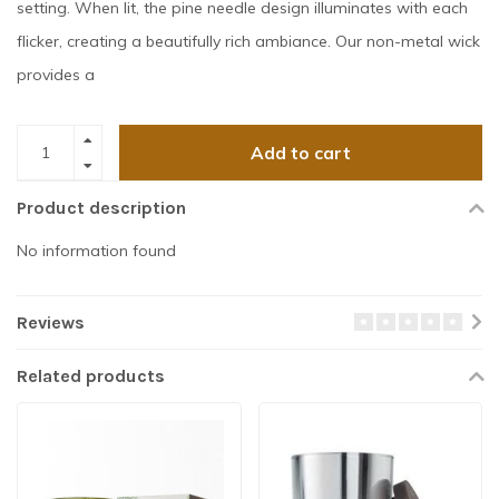
setting. When lit, the pine needle design illuminates with each
flicker, creating a beautifully rich ambiance. Our non-metal wick
provides a
Add to cart
Product description
No information found
Reviews
Related products