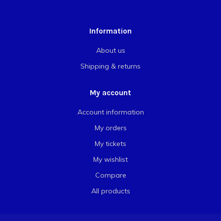
Information
About us
Shipping & returns
My account
Account information
My orders
My tickets
My wishlist
Compare
All products