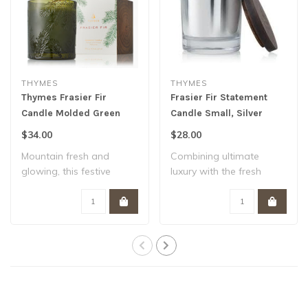
THYMES
THYMES
Thymes Frasier Fir
Frasier Fir Statement
Candle Molded Green
Candle Small, Silver
Glass
$34.00
$28.00
Mountain fresh and
Combining ultimate
glowing, this festive
luxury with the fresh
scented candle sets..
fragrance of the ou..