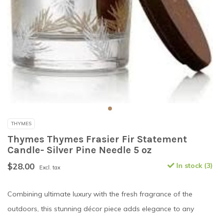
THYMES
Thymes Thymes Frasier Fir Statement
Candle- Silver Pine Needle 5 oz
$28.00
In stock (3)
Excl. tax
Combining ultimate luxury with the fresh fragrance of the
outdoors, this stunning décor piece adds elegance to any