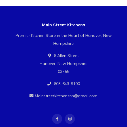
Main Street Kitchens
Premier Kitchen Store in the Heart of Hanover, New
Hampshire
6 Allen Street
Hanover, New Hampshire
03755
603-643-9100
Mainstreetkitchensnh@gmail.com