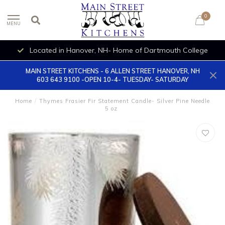
0
MENU
Located in Hanover, NH- Home of Dartmouth College
MAIN STREET KITCHENS - 6 ALLEN STREET HANOVER, NH
603 643 9100 -OPEN 10-4- TUESDAY- SATURDAY
Home
/
Thymes Frasier Fir Statement Candle- Silver Pine Needle
5 oz