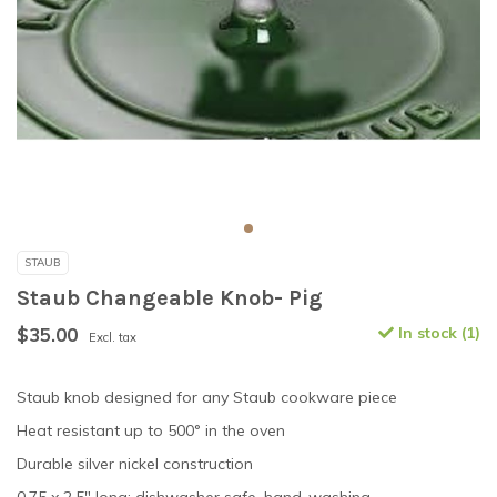
STAUB
Staub Changeable Knob- Pig
$35.00
In stock (1)
Excl. tax
Staub knob designed for any Staub cookware piece
Heat resistant up to 500° in the oven
Durable silver nickel construction