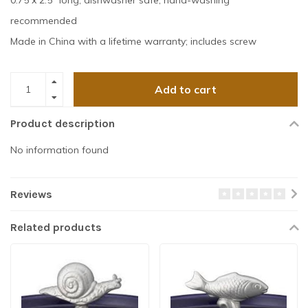
0.75 x 2.5" long; dishwasher safe, hand-washing
recommended
Made in China with a lifetime warranty; includes screw
Add to cart
Product description
No information found
Reviews
Related products