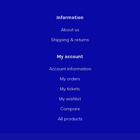
Information
About us
Shipping & returns
My account
Account information
My orders
My tickets
My wishlist
Compare
All products