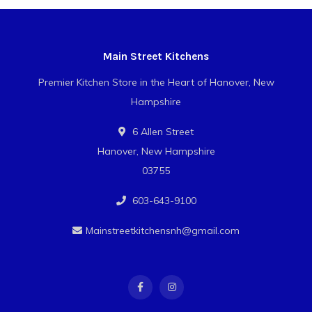
Main Street Kitchens
Premier Kitchen Store in the Heart of Hanover, New
Hampshire
6 Allen Street
Hanover, New Hampshire
03755
603-643-9100
Mainstreetkitchensnh@gmail.com