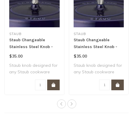
STAUB
STAUB
Staub Changeable
Staub Changeable
Stainless Steel Knob -
Stainless Steel Knob -
Snail
Fish
$35.00
$35.00
Staub knob designed for
Staub knob designed for
any Staub cookware
any Staub cookware
piece Heat resis..
piece Heat resis..