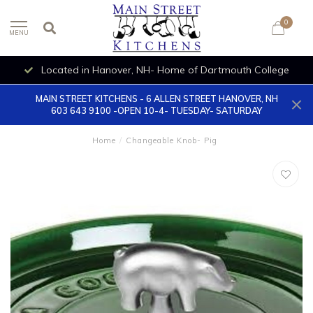
0
MENU
Located in Hanover, NH- Home of Dartmouth College
MAIN STREET KITCHENS - 6 ALLEN STREET HANOVER, NH
603 643 9100 -OPEN 10-4- TUESDAY- SATURDAY
Home
/
Changeable Knob- Pig