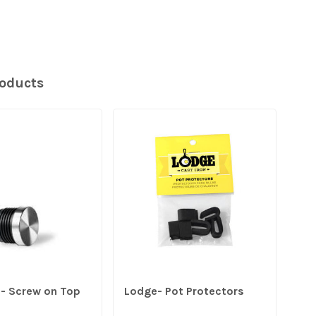
roducts
DU
e- Screw on Top
Lodge- Pot Protectors
Dur
- 9