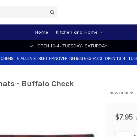
Home
Kitchen and Home
OPEN 10-4- TUESDAY- SATURDAY
TCHENS - 6 ALLEN STREET HANOVER, NH 603 643 9100 -OPEN 10-4- TU
ats - Buffalo Check
NOW DESIGNS
$7.95