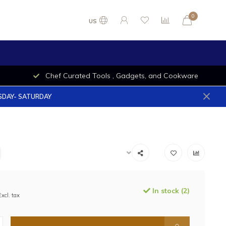
0
US
Chef Curated Tools , Gadgets, and Cookware
ESDAY- SATURDAY
In stock (2)
Excl. tax