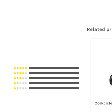
Related p
Corkcicl