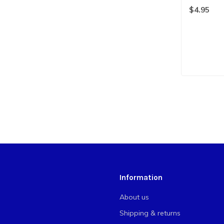
$4.95
Information
About us
Shipping & returns