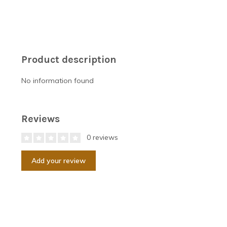
Product description
No information found
Reviews
0 reviews
Add your review