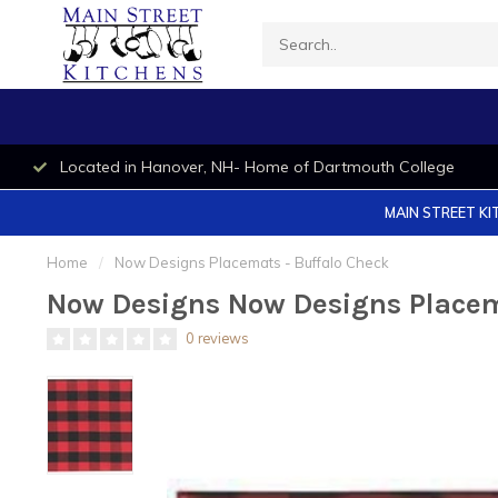
Located in Hanover, NH- Home of Dartmouth College
MAIN STREET KI
Home
/
Now Designs Placemats - Buffalo Check
Now Designs Now Designs Placem
0 reviews