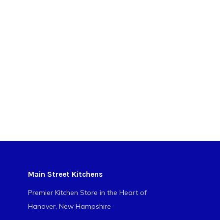
Main Street Kitchens
Premier Kitchen Store in the Heart of
Hanover, New Hampshire