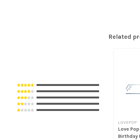
Related p
LOVEPOP
Love Pop
Birthday 