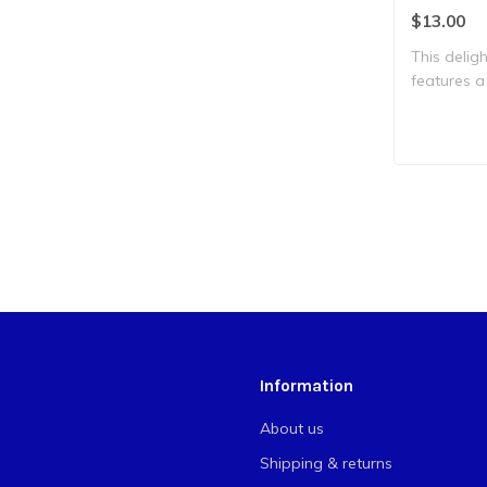
$13.00
This deligh
features a
on..
Information
About us
Shipping & returns