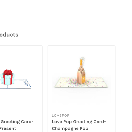
roducts
LOVEPOP
LO
 Greeting Card-
Love Pop Greeting Card-
Lov
Present
Champagne Pop
Pen