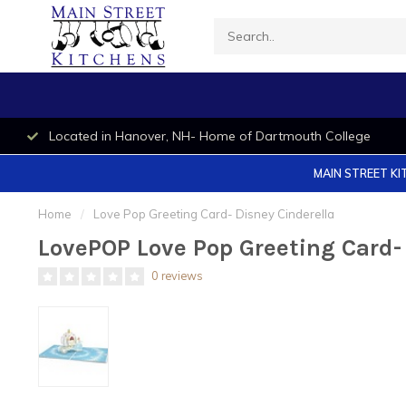
Located in Hanover, NH- Home of Dartmouth College
MAIN STREET KI
Home
/
Love Pop Greeting Card- Disney Cinderella
LovePOP Love Pop Greeting Card- 
0 reviews