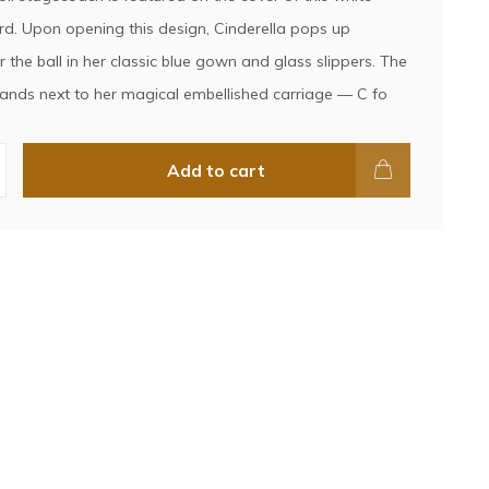
d. Upon opening this design, Cinderella pops up
 the ball in her classic blue gown and glass slippers. The
tands next to her magical embellished carriage — C fo
Add to cart