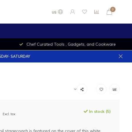
0
US
Chef Curated Tools , Gadgets, and Cookware
ESDAY- SATURDAY
In stock (5)
Excl. tax
oil stagecoach is featured on the cover of this white