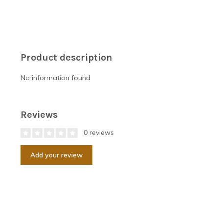
Product description
No information found
Reviews
0 reviews
Add your review