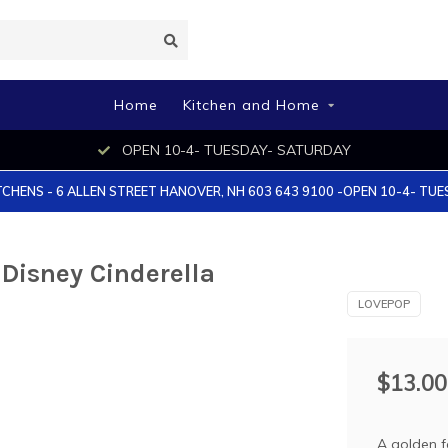
Home
Kitchen and Home
OPEN 10-4- TUESDAY- SATURDAY
TCHENS - 6 ALLEN STREET HANOVER, NH 603 643 9100 -OPEN 10-4- TU
Disney Cinderella
LOVEPOP
$13.00
A golden f