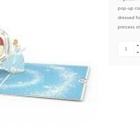
pop-up car
dressed for
princess s