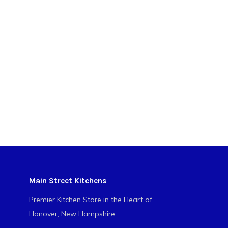
Main Street Kitchens
Premier Kitchen Store in the Heart of
Hanover, New Hampshire