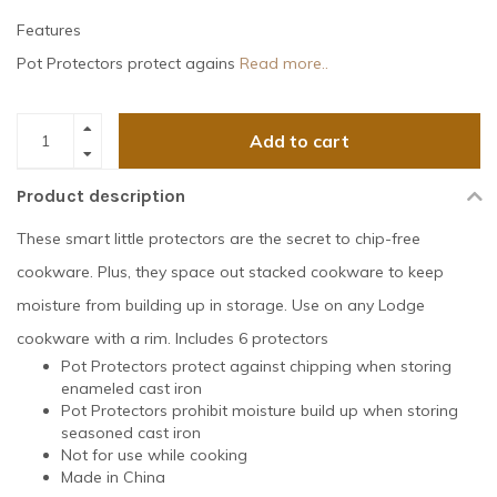
Features
Pot Protectors protect agains
Read more..
Add to cart
Product description
These smart little protectors are the secret to chip-free
cookware. Plus, they space out stacked cookware to keep
moisture from building up in storage. Use on any Lodge
cookware with a rim. Includes 6 protectors
Pot Protectors protect against chipping when storing
enameled cast iron
Pot Protectors prohibit moisture build up when storing
seasoned cast iron
Not for use while cooking
Made in China