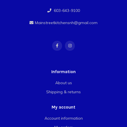
603-643-9100
Mainstreetkitchensnh@gmail.com
Information
About us
Shipping & returns
My account
Account information