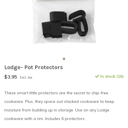
Lodge- Pot Protectors
$3.95
In stock (16)
Excl. tax
These smart little protectors are the secret to chip-free
cookware. Plus, they space out stacked cookware to keep
moisture from building up in storage. Use on any Lodge
cookware with a rim. Includes 6 protectors.