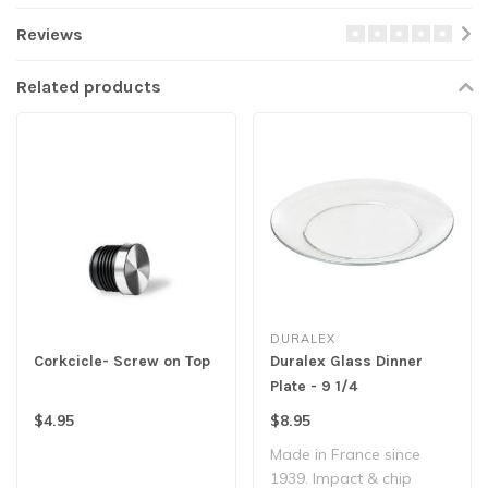
Reviews
Related products
DURALEX
Corkcicle- Screw on Top
Duralex Glass Dinner
Plate - 9 1/4
$4.95
$8.95
Made in France since
1939. Impact & chip