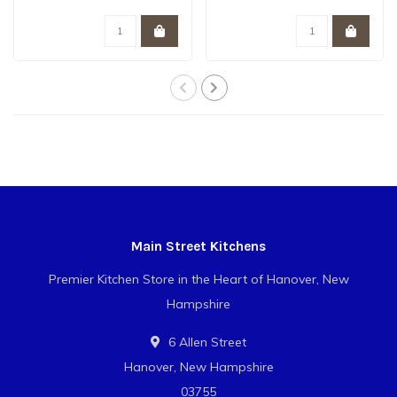
resistant, extremel..
Main Street Kitchens
Premier Kitchen Store in the Heart of Hanover, New
Hampshire
6 Allen Street
Hanover, New Hampshire
03755