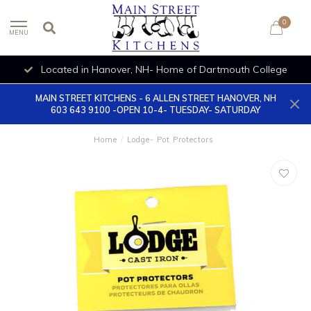
0
MENU
Located in Hanover, NH- Home of Dartmouth College
MAIN STREET KITCHENS - 6 ALLEN STREET HANOVER, NH
603 643 9100 -OPEN 10-4- TUESDAY- SATURDAY
Home
/
Lodge- Pot Protectors