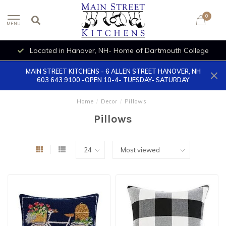
0
MENU
Located in Hanover, NH- Home of Dartmouth College
MAIN STREET KITCHENS - 6 ALLEN STREET HANOVER, NH
603 643 9100 -OPEN 10-4- TUESDAY- SATURDAY
Home
/
Decor
/
Pillows
Pillows