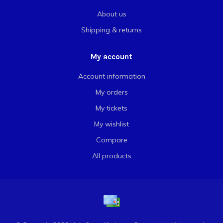
About us
Shipping & returns
My account
Account information
My orders
My tickets
My wishlist
Compare
All products