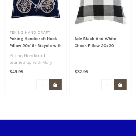
PEKING HANDICRAFT
Peking Handicraft Hook
Adv Black And White
Pillow 20x16- Bicycle with
Check Pillow 20x20
Basket
Peking Handicraft
teamed up with Mary
Lake Thompson Designs
$49.95
$32.95
to create this one o..