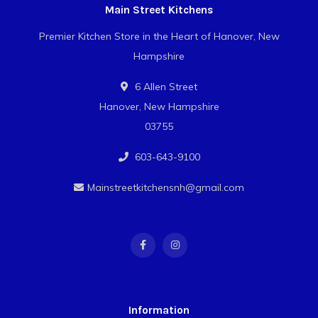
Main Street Kitchens
Premier Kitchen Store in the Heart of Hanover, New
Hampshire
6 Allen Street
Hanover, New Hampshire
03755
603-643-9100
Mainstreetkitchensnh@gmail.com
Information