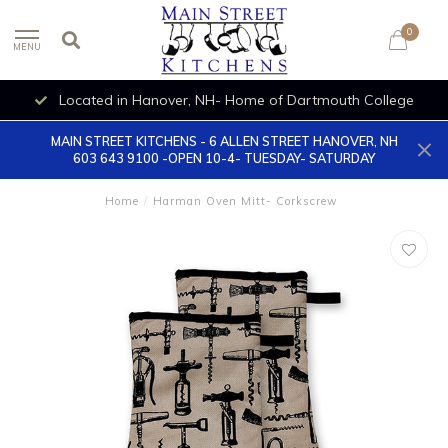
0
MENU
Located in Hanover, NH- Home of Dartmouth College
MAIN STREET KITCHENS - 6 ALLEN STREET HANOVER, NH
603 643 9100 -OPEN 10-4- TUESDAY- SATURDAY
Home
/
Harman Oven Mitt- Corkscrew