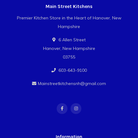
Main Street Kitchens
Premier Kitchen Store in the Heart of Hanover, New
Hampshire
6 Allen Street
Hanover, New Hampshire
03755
603-643-9100
Mainstreetkitchensnh@gmail.com
Information