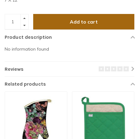
7 X 12″
Add to cart
Product description
No information found
Reviews
Related products