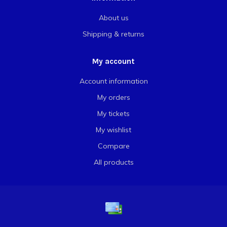
About us
Shipping & returns
My account
Account information
My orders
My tickets
My wishlist
Compare
All products