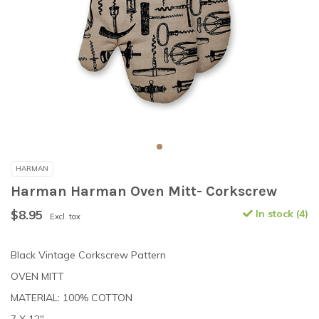
HARMAN
Harman Harman Oven Mitt- Corkscrew
$8.95
In stock (4)
Excl. tax
Black Vintage Corkscrew Pattern
OVEN MITT
MATERIAL: 100% COTTON