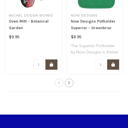
MICHEL DESIGN WORKS
NOW DESIGNS
Oven Mitt - Botanical
Now Designs Potholder
Garden
Superior - Greenbriar
$9.95
$8.95
The Superior Potholder
by Now Designs is thicker
and heartie..