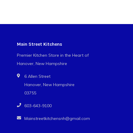
Main Street Kitchens
Premier Kitchen Store in the Heart of
Hanover, New Hampshire
6 Allen Street
Hanover, New Hampshire
03755
603-643-9100
Mainstreetkitchensnh@gmail.com