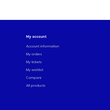
My account
Account information
My orders
My tickets
My wishlist
Compare
All products