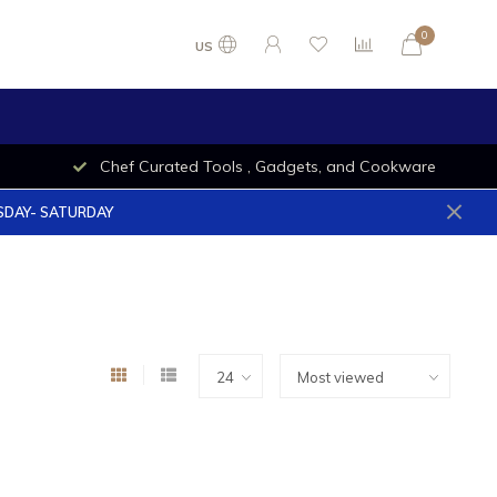
0
US
Chef Curated Tools , Gadgets, and Cookware
ESDAY- SATURDAY