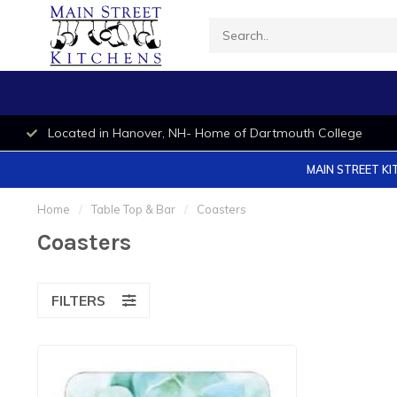
Located in Hanover, NH- Home of Dartmouth College
MAIN STREET KI
Home
/
Table Top & Bar
/
Coasters
Coasters
FILTERS