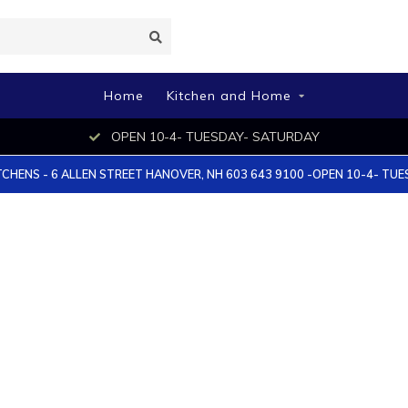
Home
Kitchen and Home
OPEN 10-4- TUESDAY- SATURDAY
TCHENS - 6 ALLEN STREET HANOVER, NH 603 643 9100 -OPEN 10-4- TU