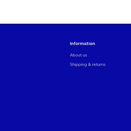
Information
About us
Shipping & returns