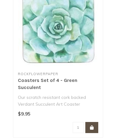
ROCKFLOWERPAPER
Coasters Set of 4 - Green
Succulent
Our scratch resistant cork backed
Verdant Succulent Art Coaster
features a paint..
$9.95