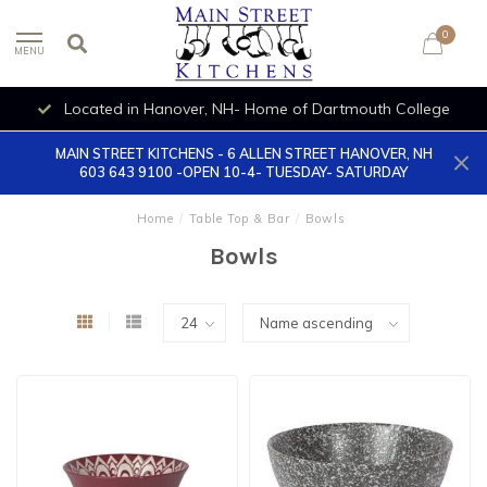
0
MENU
Located in Hanover, NH- Home of Dartmouth College
MAIN STREET KITCHENS - 6 ALLEN STREET HANOVER, NH
603 643 9100 -OPEN 10-4- TUESDAY- SATURDAY
Home
/
Table Top & Bar
/
Bowls
Bowls