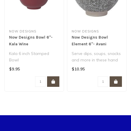
NOW DESIGNS
NOW DESIGNS
Now Designs Bowl 6"-
Now Designs Bowl
Kala Wine
Element 6"- Avani
Kala 6 inch Stamped
Serve dips, soups, snacks
Bowl
and more in these hand
Porcelain
painted bowls. Organic
$9.95
$10.95
Dishwasher & microwave
shapes a..
safe..