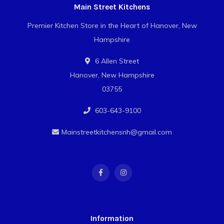
Main Street Kitchens
Premier Kitchen Store in the Heart of Hanover, New
Hampshire
6 Allen Street
Hanover, New Hampshire
03755
603-643-9100
Mainstreetkitchensnh@gmail.com
Information