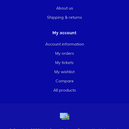
About us
Shipping & returns
My account
Account information
My orders
My tickets
My wishlist
Compare
All products