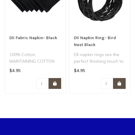
DII Fabric Napkin- Black
DII Napkin Ring- Bird
Nest Black
100% Cotton
DII napkin rings are the
MAINTAINING COTTON
perfect finishing touch to
NAPKINS - To maintain
your table setting. The
$4.95
$4.95
the quality nessesary,
clas..
not..