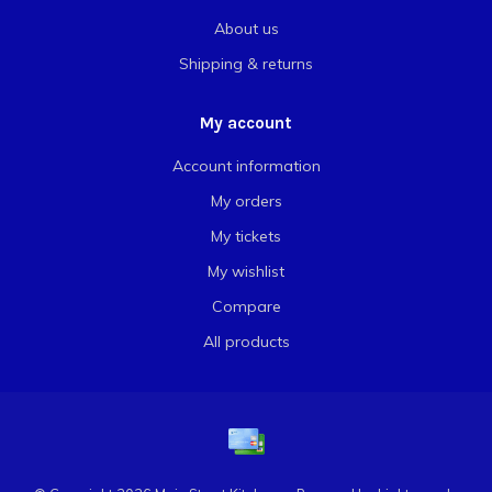
About us
Shipping & returns
My account
Account information
My orders
My tickets
My wishlist
Compare
All products