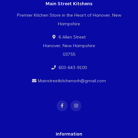
Main Street Kitchens
Premier Kitchen Store in the Heart of Hanover, New
Hampshire
6 Allen Street
Hanover, New Hampshire
03755
603-643-9100
Mainstreetkitchensnh@gmail.com
Information