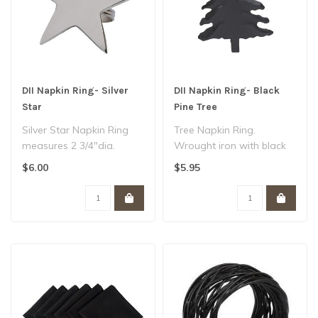
DII Napkin Ring- Silver
DII Napkin Ring- Black
Star
Pine Tree
Silver Star Napkin Ring
Tree Napkin Ring.
measures 2 3/4"dia.
Wrought iron with black
Polished silver finish...
powder coat finish...
$6.00
$5.95