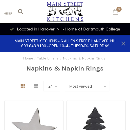
0
MENU
Located in Hanover, NH- Home of Dartmouth College
MAIN STREET KITCHENS - 6 ALLEN STREET HANOVER, NH
603 643 9100 -OPEN 10-4- TUESDAY- SATURDAY
Home
/
Table Linens
/
Napkins & Napkin Rings
Napkins & Napkin Rings