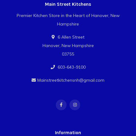
Main Street Kitchens
Premier Kitchen Store in the Heart of Hanover, New
Hampshire
6 Allen Street
Hanover, New Hampshire
03755
603-643-9100
Mainstreetkitchensnh@gmail.com
Information