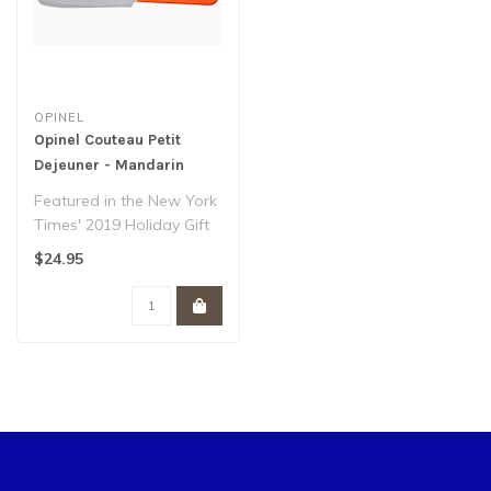
OPINEL
Opinel Couteau Petit
Dejeuner - Mandarin
Featured in the New York
Times' 2019 Holiday Gift
Guide, our brunch knife is
$24.95
as ..