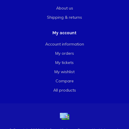
About us
Shipping & returns
My account
Account information
My orders
My tickets
My wishlist
Compare
All products