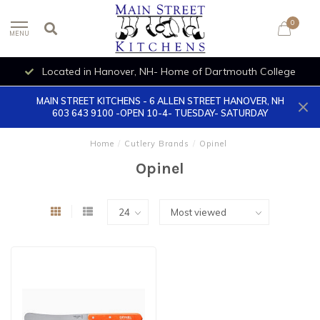
0
MENU
Located in Hanover, NH- Home of Dartmouth College
MAIN STREET KITCHENS - 6 ALLEN STREET HANOVER, NH
603 643 9100 -OPEN 10-4- TUESDAY- SATURDAY
Home
/
Cutlery Brands
/
Opinel
Opinel