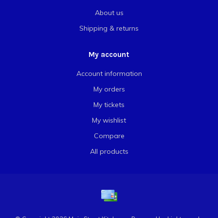
About us
Shipping & returns
My account
Account information
My orders
My tickets
My wishlist
Compare
All products