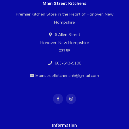
Main Street Kitchens
Premier Kitchen Store in the Heart of Hanover, New
Hampshire
6 Allen Street
Hanover, New Hampshire
03755
603-643-9100
Mainstreetkitchensnh@gmail.com
Information