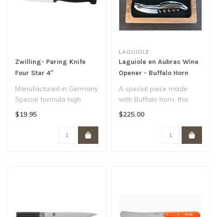
LAGUIOLE
Zwilling- Paring Knife
Laguiole en Aubrac Wine
Four Star 4"
Opener - Buffalo Horn
Manufactured in Germany
A special piece made
Special formula high
with Buffalo horn, this
carbon NO STAIN steel
corkscrew features Bee
$19.95
$225.00
SIGMAFORGE ..
No. 9, corsk..