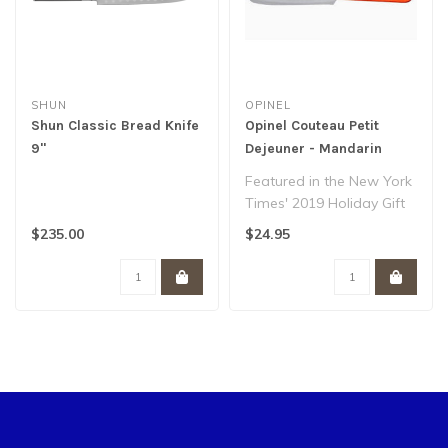
SHUN
OPINEL
Shun Classic Bread Knife
Opinel Couteau Petit
9"
Dejeuner - Mandarin
Featured in the New York
Times' 2019 Holiday Gift
Guide, our brunch knife is
$235.00
$24.95
as ..