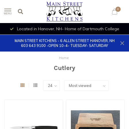
0
MENU
Located in Hanover, NH- Home of Dartmouth College
MAIN STREET KITCHENS - 6 ALLEN STREET HANOVER, NH
603 643 9100 -OPEN 10-4- TUESDAY- SATURDAY
Home
Cutlery