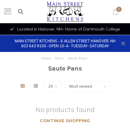
0
MENU
Located in Hanover, NH- Home of Dartmouth College
MAIN STREET KITCHENS - 6 ALLEN STREET HANOVER, NH
603 643 9100 -OPEN 10-4- TUESDAY- SATURDAY
Home
/
Pans
/
Saute Pans
Saute Pans
No products found
CONTINUE SHOPPING