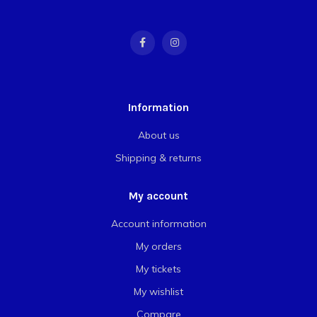
Information
About us
Shipping & returns
My account
Account information
My orders
My tickets
My wishlist
Compare