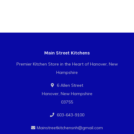
Main Street Kitchens
Premier Kitchen Store in the Heart of Hanover, New
Hampshire
6 Allen Street
Hanover, New Hampshire
03755
603-643-9100
Mainstreetkitchensnh@gmail.com