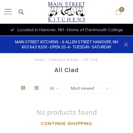
0
MENU
Located in Hanover, NH- Home of Dartmouth College
MAIN STREET KITCHENS - 6 ALLEN STREET HANOVER, NH
603 643 9100 -OPEN 10-4- TUESDAY- SATURDAY
Home
/
Cookware Brands
/
All Clad
All Clad
No products found
CONTINUE SHOPPING