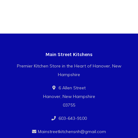
Main Street Kitchens
Premier Kitchen Store in the Heart of Hanover, New
Hampshire
6 Allen Street
Hanover, New Hampshire
03755
603-643-9100
Mainstreetkitchensnh@gmail.com