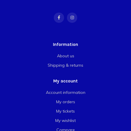
Information
About us
Shipping & returns
My account
Account information
My orders
My tickets
My wishlist
Compare