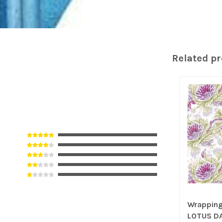
Related p
Wrapping 
LOTUS D