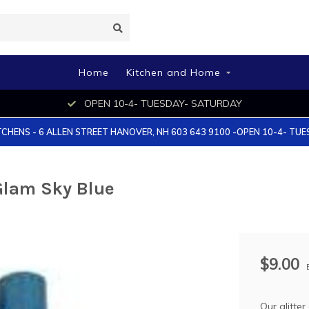
Home
Kitchen and Home
OPEN 10-4- TUESDAY- SATURDAY
TCHENS - 6 ALLEN STREET HANOVER, NH 603 643 9100 -OPEN 10-4- TU
 Glam Sky Blue
$9.00
Our glitter