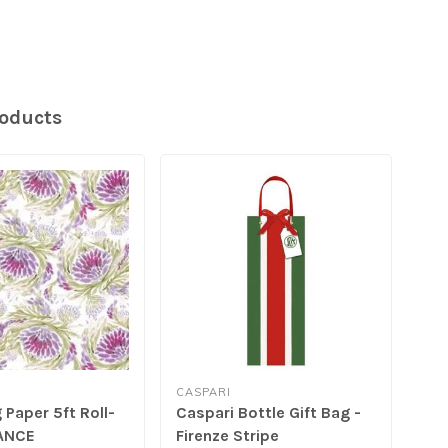
roducts
CASPARI
CAS
Paper 5ft Roll-
Caspari Bottle Gift Bag -
Cas
ANCE
Firenze Stripe
wit