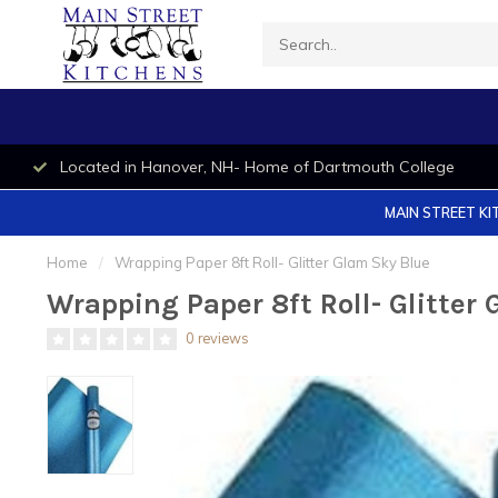
Located in Hanover, NH- Home of Dartmouth College
MAIN STREET KI
Home
/
Wrapping Paper 8ft Roll- Glitter Glam Sky Blue
Wrapping Paper 8ft Roll- Glitter
0 reviews