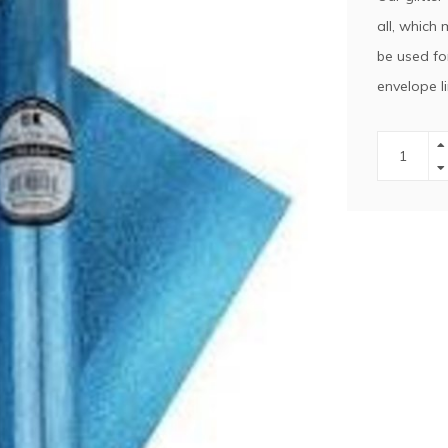
all, which 
be used fo
envelope li