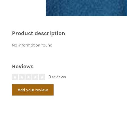
Product description
No information found
Reviews
0 reviews
Add your review