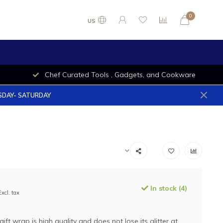
0
US
Chef Curated Tools , Gadgets, and Cookware
ESDAY- SATURDAY
In stock (4)
Excl. tax
 gift wrap is high quality and does not lose its glitter at