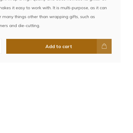
makes it easy to work with. It is multi-purpose, as it can
r many things other than wrapping gifts, such as
ners and die-cutting.
Add to cart