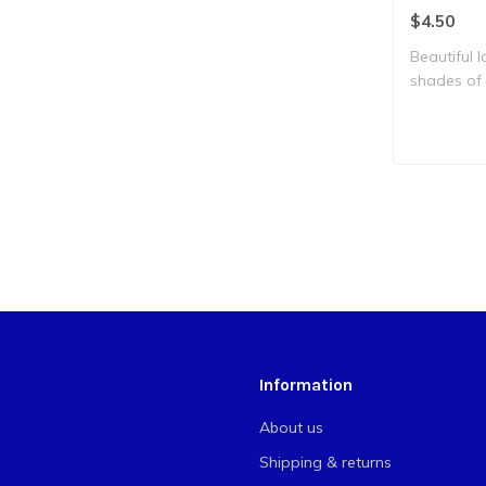
$4.50
Beautiful l
shades of 
with br..
Information
About us
Shipping & returns