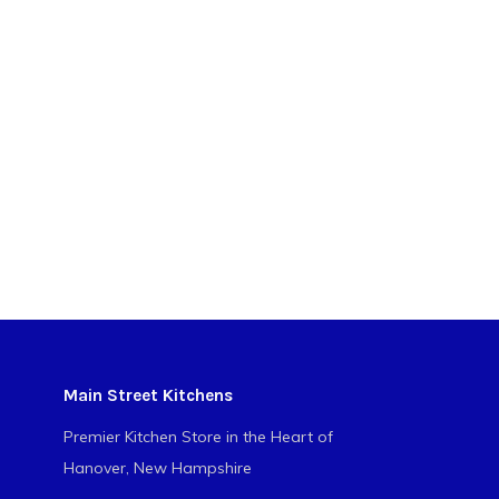
Main Street Kitchens
Premier Kitchen Store in the Heart of
Hanover, New Hampshire