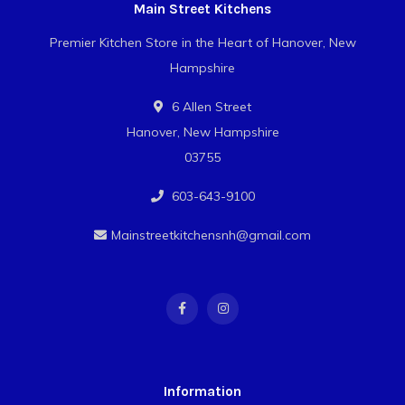
Main Street Kitchens
Premier Kitchen Store in the Heart of Hanover, New
Hampshire
6 Allen Street
Hanover, New Hampshire
03755
603-643-9100
Mainstreetkitchensnh@gmail.com
Information