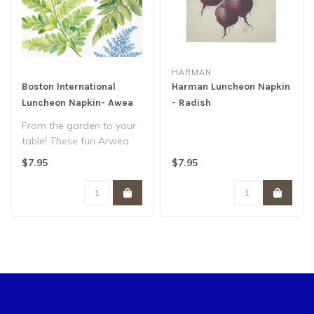
HARMAN
Boston International
Harman Luncheon Napkin
Luncheon Napkin- Awea
- Radish
Fern Blue And White
From the garden to your
table! These fun Arwea
White Blue paper
$7.95
$7.95
luncheon napkins..