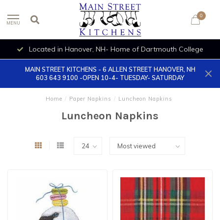
0
MENU
Located in Hanover, NH- Home of Dartmouth College
MAIN STREET KITCHENS - 6 ALLEN STREET HANOVER, NH
603 643 9100 -OPEN 10-4- TUESDAY- SATURDAY
Home
/
Paper Napkins
/
Luncheon Napkins
Luncheon Napkins