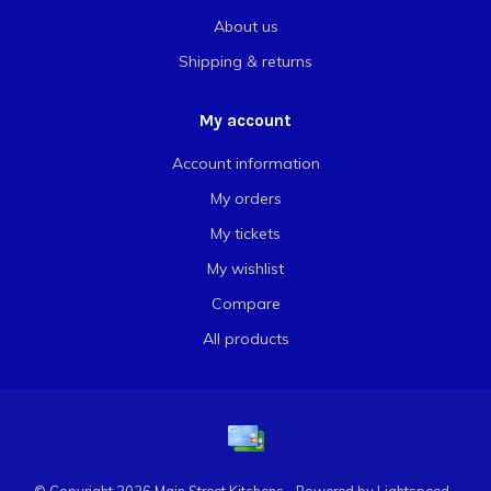
About us
Shipping & returns
My account
Account information
My orders
My tickets
My wishlist
Compare
All products