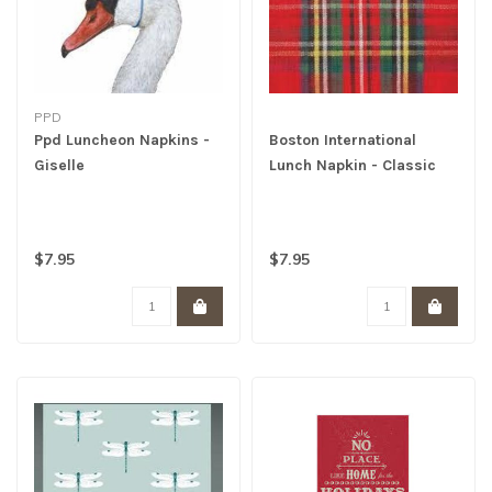
PPD
Ppd Luncheon Napkins -
Boston International
Giselle
Lunch Napkin - Classic
Check
$7.95
$7.95