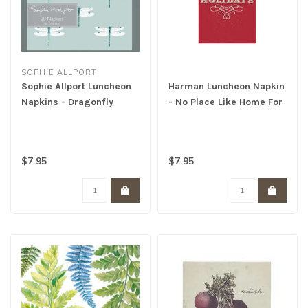
SOPHIE ALLPORT
Sophie Allport Luncheon
Harman Luncheon Napkin
Napkins - Dragonfly
- No Place Like Home For
The Holidays
$7.95
$7.95