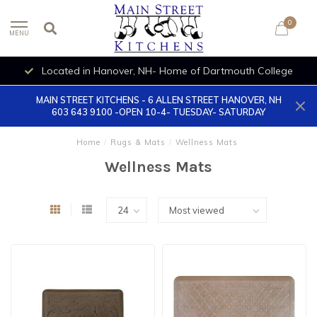
0
MENU
Located in Hanover, NH- Home of Dartmouth College
MAIN STREET KITCHENS - 6 ALLEN STREET HANOVER, NH
603 643 9100 -OPEN 10-4- TUESDAY- SATURDAY
Home
/
Rugs & Mats
/
Wellness Mats
Wellness Mats