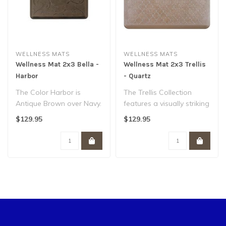
WELLNESS MATS
WELLNESS MATS
Wellness Mat 2x3 Bella -
Wellness Mat 2x3 Trellis
Harbor
- Quartz
The Color Harbor is
The Trellis Collection
Antique Brown over Navy.
features a visually striking
The Bella Collection
lattice-like pattern
$129.95
$129.95
features a b..
inspire..