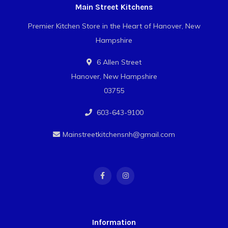
Main Street Kitchens
Premier Kitchen Store in the Heart of Hanover, New
Hampshire
6 Allen Street
Hanover, New Hampshire
03755
603-643-9100
Mainstreetkitchensnh@gmail.com
Information