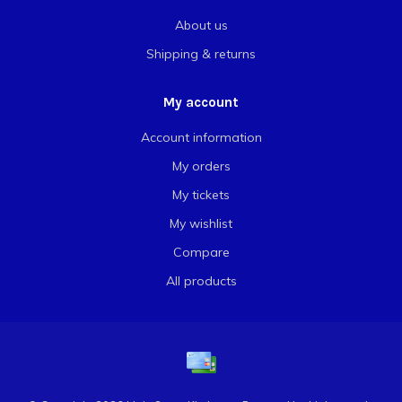
About us
Shipping & returns
My account
Account information
My orders
My tickets
My wishlist
Compare
All products