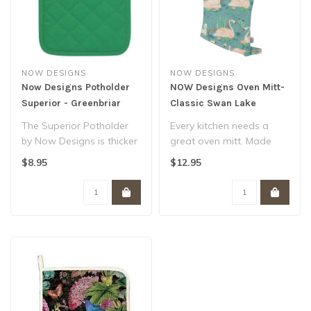
NOW DESIGNS
NOW DESIGNS
Now Designs Potholder
NOW Designs Oven Mitt-
Superior - Greenbriar
Classic Swan Lake
The Superior Potholder
Every kitchen needs a
by Now Designs is thicker
great oven mitt. Made
and heartier than a
from 100% cotton and
$8.95
$12.95
standard po..
lined with silv..