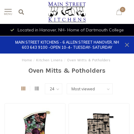
0
MENU
Located in Hanover, NH- Home of Dartmouth College
MAIN STREET KITCHENS - 6 ALLEN STREET HANOVER, NH
603 643 9100 -OPEN 10-4- TUESDAY- SATURDAY
Home
/
Kitchen Linens
/
Oven Mitts & Potholders
Oven Mitts & Potholders