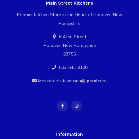
Main Street Kitchens
Premier Kitchen Store in the Heart of Hanover, New
Hampshire
6 Allen Street
Hanover, New Hampshire
03755
603-643-9100
Mainstreetkitchensnh@gmail.com
Information