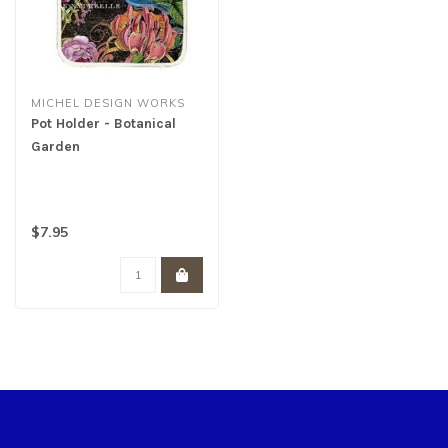
MICHEL DESIGN WORKS
Pot Holder - Botanical
Garden
$7.95