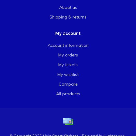
About us
Shipping & returns
My account
Account information
My orders
My tickets
My wishlist
Compare
All products