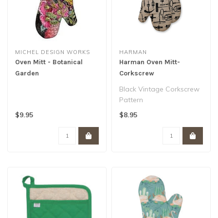
MICHEL DESIGN WORKS
HARMAN
Oven Mitt - Botanical
Harman Oven Mitt-
Garden
Corkscrew
Black Vintage Corkscrew
Pattern
OVEN MITT
$9.95
$8.95
MATERIAL: 100% COTTON
7 X 12″..