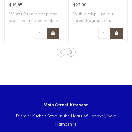
Plum
$19.95
$22.00
Winter Plum is deep and
With a crisp, just-cut
warm with notes of black
forest fragrance that
plum, amber..
evokes seasonal..
Main Street Kitchens
Premier Kitchen Store in the Heart of Hanover, New
Hampshire