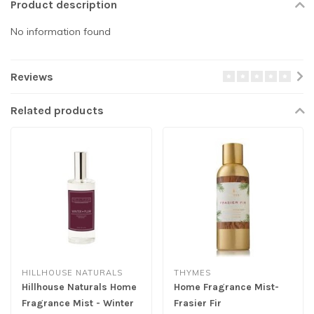
Product description
No information found
Reviews
Related products
HILLHOUSE NATURALS
THYMES
Hillhouse Naturals Home
Home Fragrance Mist-
Fragrance Mist - Winter
Frasier Fir