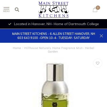
0
MENU
Located in Hanover, NH- Home of Dartmouth College
MAIN STREET KITCHENS - 6 ALLEN STREET HANOVER, NH
603 643 9100 -OPEN 10-4- TUESDAY- SATURDAY
Home
/
Hillhouse Naturals Home Fragrance Mist- Herbal
Garden