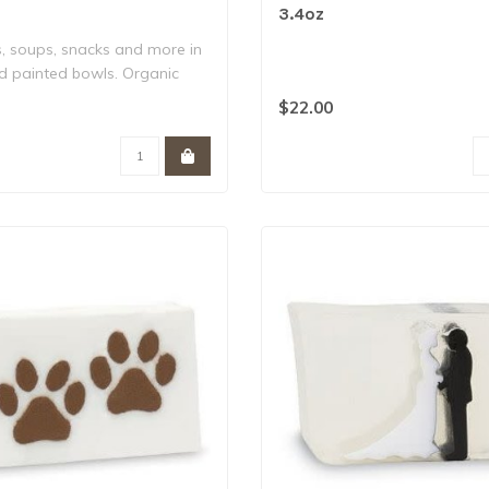
3.4oz
s, soups, snacks and more in
d painted bowls. Organic
$22.00