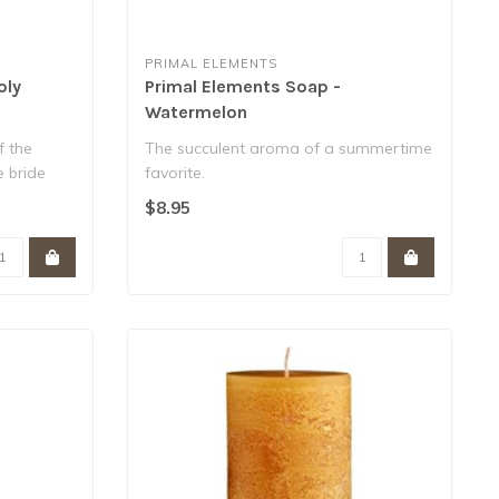
PRIMAL ELEMENTS
oly
Primal Elements Soap -
Watermelon
f the
The succulent aroma of a summertime
e bride
favorite.
Contain over 25% vegetable glycer..
$8.95