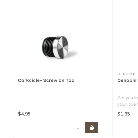
OENOPHIL
Corkcicle- Screw on Top
Oenophil
Are you lo
your love
Well,..
$4.95
$1.95