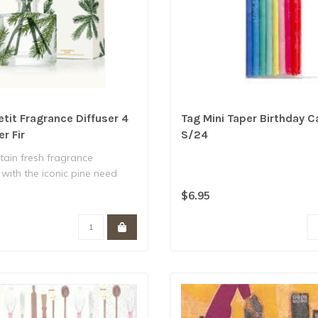
tit Fragrance Diffuser 4
Tag Mini Taper Birthday C
er Fir
S/24
ain fresh fragrance
with the iconic pine need
ates a..
$6.95