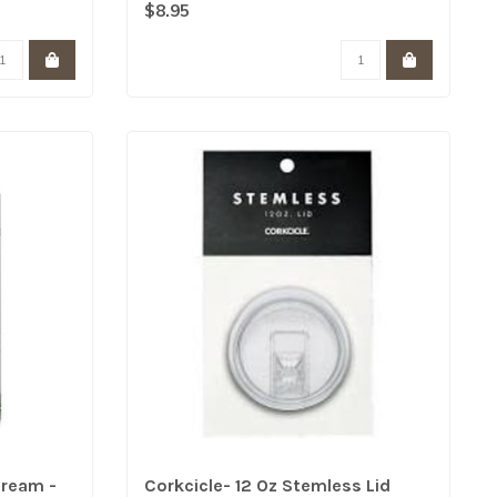
Contain over 25% v..
$8.95
Cream -
Corkcicle- 12 Oz Stemless Lid