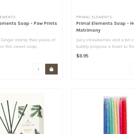
LEMENTS
PRIMAL ELEMENTS
lements Soap - Paw Prints
Primal Elements Soap - H
Matrimony
 Ginger stamp their paws of
Juicy strawberries and a bit o
on this sweet soap.
bubbly propose a toast to th
er ..
and groo..
$8.95