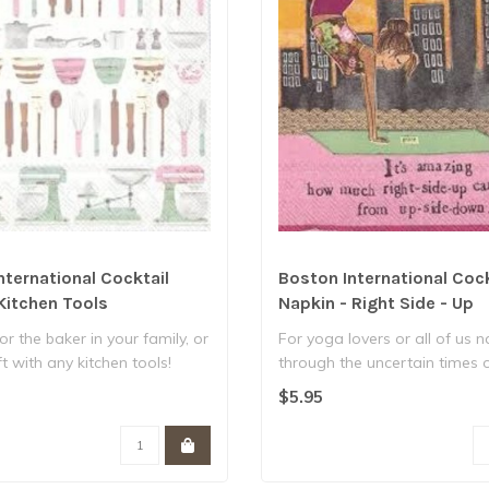
nternational Cocktail
Boston International Cock
Kitchen Tools
Napkin - Right Side - Up
for the baker in your family, or
For yoga lovers or all of us 
t with any kitchen tools!
through the uncertain times 
the..
$5.95