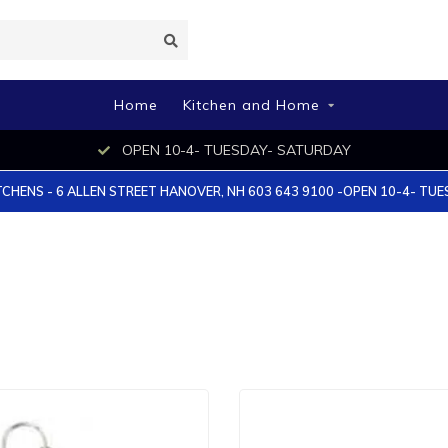
Home
Kitchen and Home
OPEN 10-4- TUESDAY- SATURDAY
TCHENS - 6 ALLEN STREET HANOVER, NH 603 643 9100 -OPEN 10-4- TU