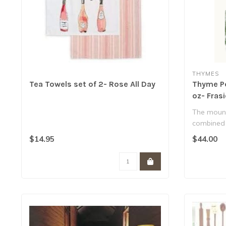
THYMES
Tea Towels set of 2- Rose All Day
Thyme Pe
oz- Frasi
The mount
combined 
design cre
$14.95
$44.00