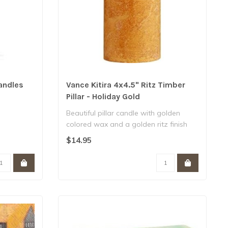
andles
Vance Kitira 4x4.5" Ritz Timber
Pillar - Holiday Gold
Beautiful pillar candle with golden
colored wax and a golden ritz finish
around ..
$14.95