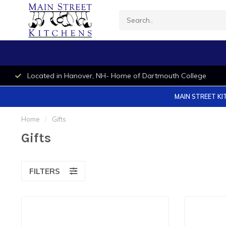
Located in Hanover, NH- Home of Dartmouth College
MAIN STREET KI
Home
/
Gifts
Gifts
FILTERS