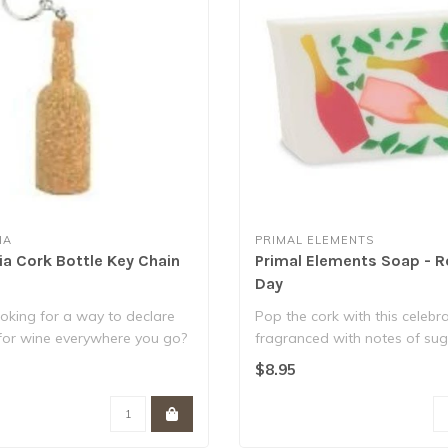
IA
PRIMAL ELEMENTS
ia Cork Bottle Key Chain
Primal Elements Soap - R
Day
oking for a way to declare
Pop the cork with this celebr
 for wine everywhere you go?
fragranced with notes of su
peach, ..
$8.95