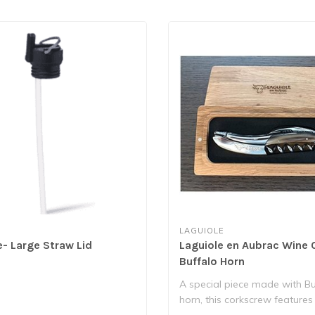
LAGUIOLE
e- Large Straw Lid
Laguiole en Aubrac Wine 
Buffalo Horn
A special piece made with Bu
horn, this corkscrew features