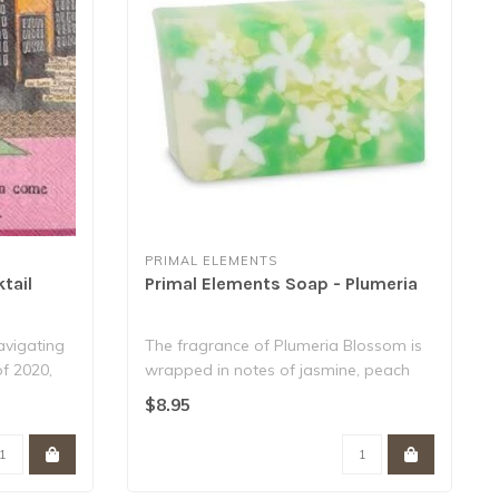
PRIMAL ELEMENTS
tail
Primal Elements Soap - Plumeria
navigating
The fragrance of Plumeria Blossom is
of 2020,
wrapped in notes of jasmine, peach
and deli..
$8.95