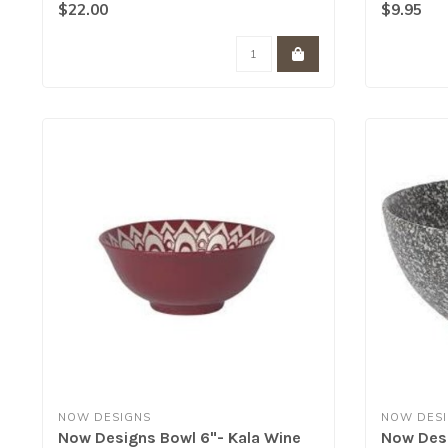
Sim..
$22.00
$9.95
NOW DESIGNS
NOW DES
Now Designs Bowl 6"- Kala Wine
Now Desi