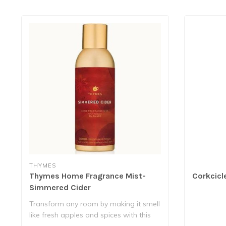
THYMES
Thymes Home Fragrance Mist-
Corkcicl
Simmered Cider
Transform any room by making it smell
like fresh apples and spices with this