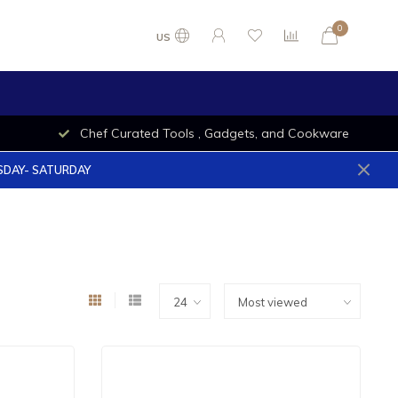
0
US
Chef Curated Tools , Gadgets, and Cookware
ESDAY- SATURDAY