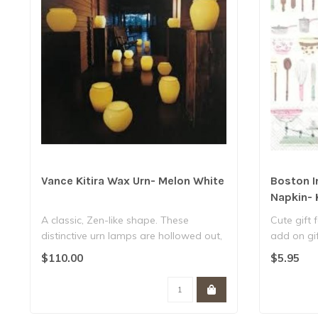
Vance Kitira Wax Urn- Melon White
Boston I
Napkin- 
A classic, Zen-like shape. These
Cute gift 
distinctive urn lamps are hollowed out,
add on gif
carved ..
..
$110.00
$5.95