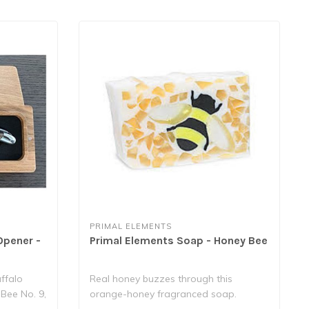
PRIMAL ELEMENTS
Opener -
Primal Elements Soap - Honey Bee
ffalo
Real honey buzzes through this
 Bee No. 9,
orange-honey fragranced soap.