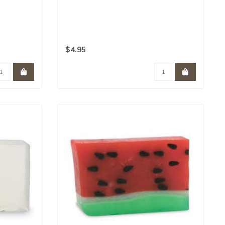
$4.95