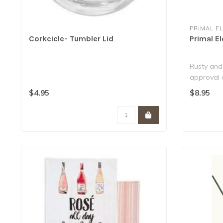
PRIMAL E
Corkcicle- Tumbler Lid
Primal E
Rusty and
approval 
Contain ov
$4.95
$8.95