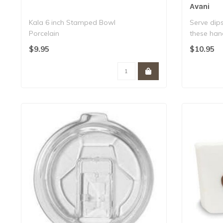
Avani
Kala 6 inch Stamped Bowl
Serve dip
Porcelain
these han
Dishwasher & microwave safe..
shapes a..
$9.95
$10.95