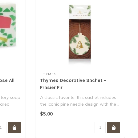
THYMES
ose All
Thymes Decorative Sachet -
Frasier Fir
atory soap
A classic favorite, this sachet includes
gared
the iconic pine needle design with the ..
$5.00