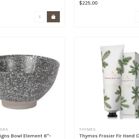
corsk..
$225.00
IGNS
THYMES
gns Bowl Element 6"-
Thymes Frasier Fir Hand 