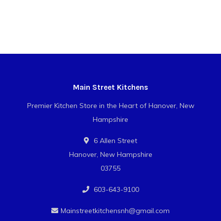
Main Street Kitchens
Premier Kitchen Store in the Heart of Hanover, New
Hampshire
6 Allen Street
Hanover, New Hampshire
03755
603-643-9100
Mainstreetkitchensnh@gmail.com