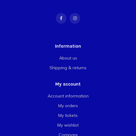
Information
About us
Shipping & returns
My account
Account information
My orders
My tickets
My wishlist
Compare