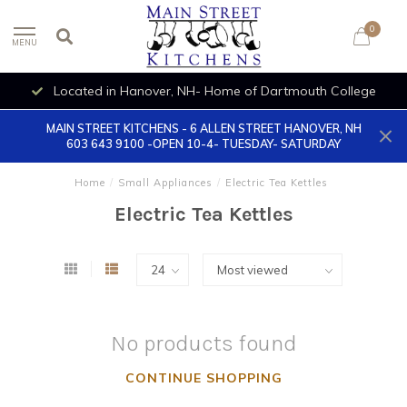
0
MENU
Located in Hanover, NH- Home of Dartmouth College
MAIN STREET KITCHENS - 6 ALLEN STREET HANOVER, NH
603 643 9100 -OPEN 10-4- TUESDAY- SATURDAY
Home
/
Small Appliances
/
Electric Tea Kettles
Electric Tea Kettles
No products found
CONTINUE SHOPPING