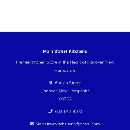
Main Street Kitchens
Premier Kitchen Store in the Heart of Hanover, New
Hampshire
6 Allen Street
Hanover, New Hampshire
03755
603-643-9100
Mainstreetkitchensnh@gmail.com