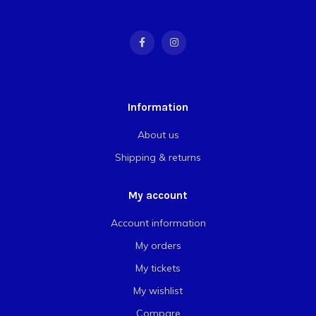
Information
About us
Shipping & returns
My account
Account information
My orders
My tickets
My wishlist
Compare