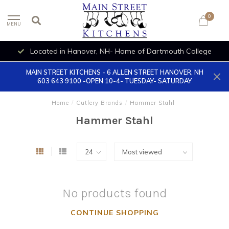
0
MENU
Located in Hanover, NH- Home of Dartmouth College
MAIN STREET KITCHENS - 6 ALLEN STREET HANOVER, NH
603 643 9100 -OPEN 10-4- TUESDAY- SATURDAY
Home
/
Cutlery Brands
/
Hammer Stahl
Hammer Stahl
No products found
CONTINUE SHOPPING