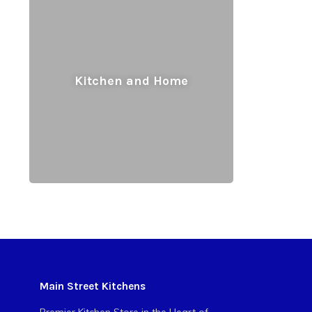
Kitchen and Home
Main Street Kitchens
Premier Kitchen Store in the Heart of