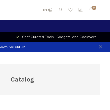
0
US
Chef Curated Tools , Gadgets, and Cookware
ESDAY- SATURDAY
Catalog