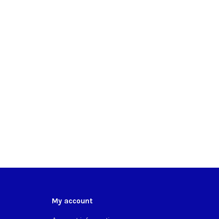
My account