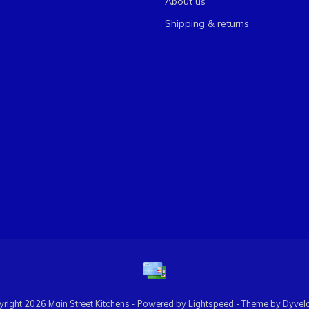
About us
Shipping & returns
right 2026 Main Street Kitchens - Powered by
Lightspeed
- Theme by
Dyvel