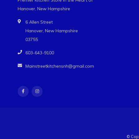
Hanover, New Hampshire
6 Allen Street
Hanover, New Hampshire
03755
603-643-9100
Mainstreetkitchensnh@gmail.com
© Copy