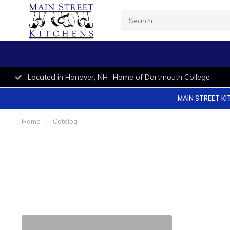
Located in Hanover, NH- Home of Dartmouth College
MAIN STREET KI
Home
/
Catalog