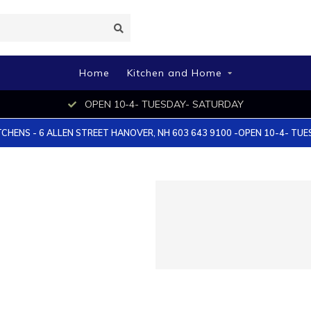
Home
Kitchen and Home
OPEN 10-4- TUESDAY- SATURDAY
TCHENS - 6 ALLEN STREET HANOVER, NH 603 643 9100 -OPEN 10-4- TU