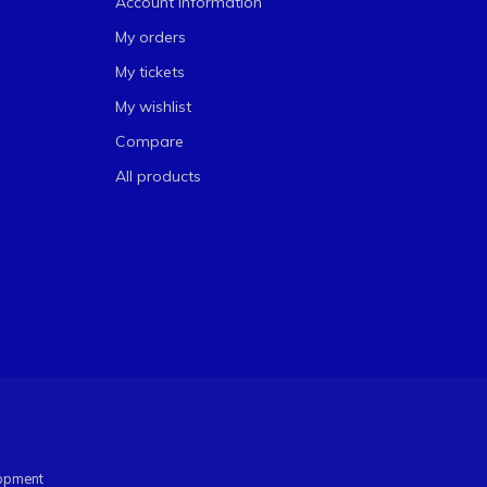
Account information
My orders
My tickets
My wishlist
Compare
All products
opment