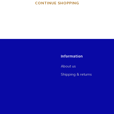
CONTINUE SHOPPING
Information
About us
Shipping & returns