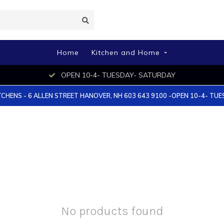
Home
Kitchen and Home
OPEN 10-4- TUESDAY- SATURDAY
TCHENS - 6 ALLEN STREET HANOVER, NH 603 643 9100 -OPEN 10-4- TU
No products found