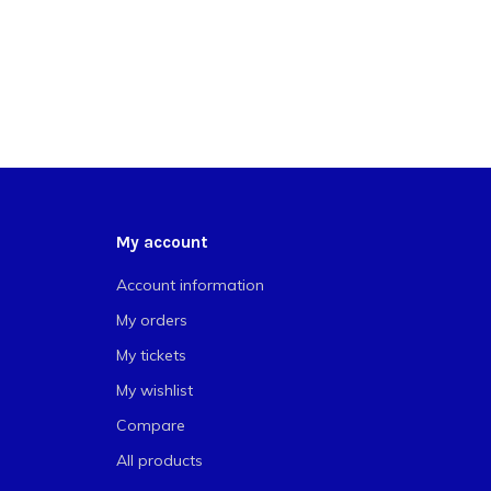
My account
Account information
My orders
My tickets
My wishlist
Compare
All products