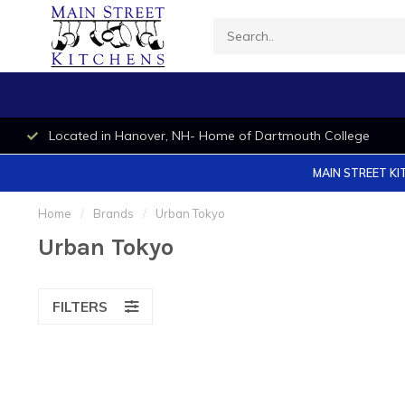
Located in Hanover, NH- Home of Dartmouth College
MAIN STREET KI
Home
/
Brands
/
Urban Tokyo
Urban Tokyo
FILTERS