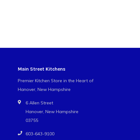
Main Street Kitchens
Premier Kitchen Store in the Heart of
Hanover, New Hampshire
6 Allen Street
Hanover, New Hampshire
03755
603-643-9100