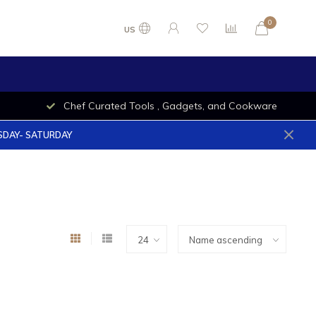
0
US
Chef Curated Tools , Gadgets, and Cookware
ESDAY- SATURDAY