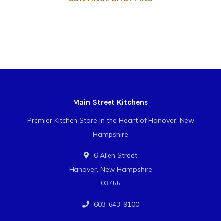
Main Street Kitchens
Premier Kitchen Store in the Heart of Hanover, New
Hampshire
6 Allen Street
Hanover, New Hampshire
03755
603-643-9100