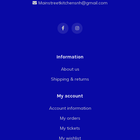
Mainstreetkitchensnh@gmail.com
Information
About us
Shipping & returns
My account
Account information
My orders
My tickets
My wishlist