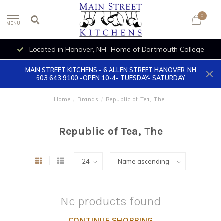
0
MENU
Located in Hanover, NH- Home of Dartmouth College
MAIN STREET KITCHENS - 6 ALLEN STREET HANOVER, NH
603 643 9100 -OPEN 10-4- TUESDAY- SATURDAY
Home
/
Brands
/
Republic of Tea, The
Republic of Tea, The
No products found
CONTINUE SHOPPING