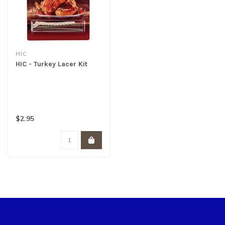
HIC
HIC - Turkey Lacer Kit
$2.95