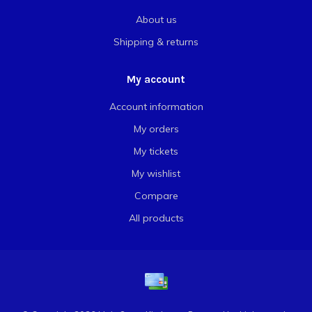
About us
Shipping & returns
My account
Account information
My orders
My tickets
My wishlist
Compare
All products