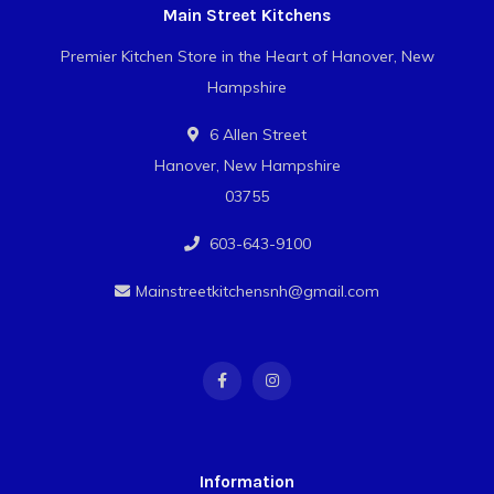
Main Street Kitchens
Premier Kitchen Store in the Heart of Hanover, New
Hampshire
6 Allen Street
Hanover, New Hampshire
03755
603-643-9100
Mainstreetkitchensnh@gmail.com
Information