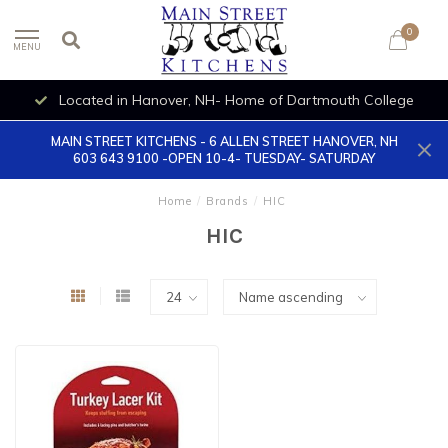
0
MENU
Located in Hanover, NH- Home of Dartmouth College
MAIN STREET KITCHENS - 6 ALLEN STREET HANOVER, NH
603 643 9100 -OPEN 10-4- TUESDAY- SATURDAY
Home
/
Brands
/
HIC
HIC