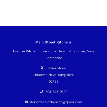
Main Street Kitchens
Premier Kitchen Store in the Heart of Hanover, New
Hampshire
6 Allen Street
Hanover, New Hampshire
03755
603-643-9100
Mainstreetkitchensnh@gmail.com