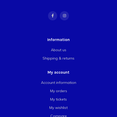
Information
About us
Shipping & returns
My account
Account information
My orders
My tickets
My wishlist
Compare