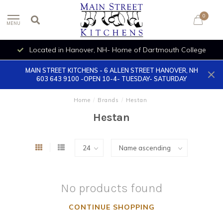
0
MENU
Located in Hanover, NH- Home of Dartmouth College
MAIN STREET KITCHENS - 6 ALLEN STREET HANOVER, NH
603 643 9100 -OPEN 10-4- TUESDAY- SATURDAY
Home
/
Brands
/
Hestan
Hestan
No products found
CONTINUE SHOPPING