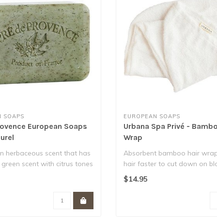
 SOAPS
EUROPEAN SOAPS
rovence European Soaps
Urbana Spa Privé - Bambo
urel
Wrap
an herbaceous scent that has
Absorbent bamboo hair wrap
 green scent with citrus tones
hair faster to cut down on b
- reduci..
$14.95