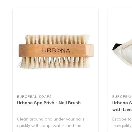
EUROPEAN SOAPS
EUROPEAN
Urbana Spa Privé - Nail Brush
Urbana Sp
with Lav
Clean around and under your nails
Escape to
quickly with soap, water, and the
tranquility