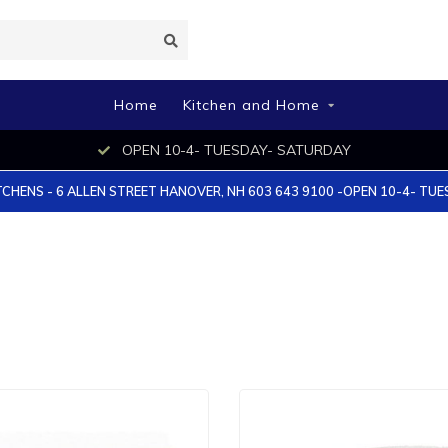
Home
Kitchen and Home
OPEN 10-4- TUESDAY- SATURDAY
TCHENS - 6 ALLEN STREET HANOVER, NH 603 643 9100 -OPEN 10-4- TU