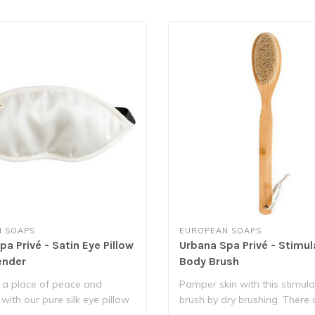
 SOAPS
EUROPEAN SOAPS
a Privé - Satin Eye Pillow
Urbana Spa Privé - Stimul
ender
Body Brush
 a place of peace and
Pamper skin with this stimul
 with our pure silk eye pillow
brush by dry brushing. There