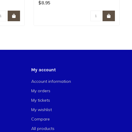
favorite ..
$8.95
My account
Account information
My orders
My tickets
My wishlist
Compare
All products