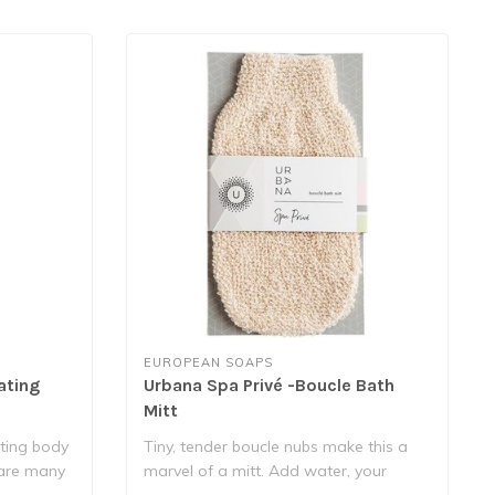
EUROPEAN SOAPS
ating
Urbana Spa Privé -Boucle Bath
Mitt
ating body
Tiny, tender boucle nubs make this a
 are many
marvel of a mitt. Add water, your