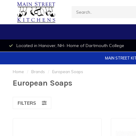
Located in Hanover, NH- Home of Dartmouth College
MAIN STREET KI
Home
/
Brands
/
European Soaps
European Soaps
FILTERS