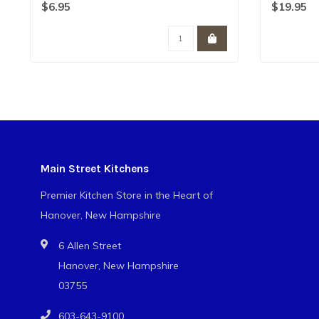
classic nail..
filled ..
$6.95
$19.95
Main Street Kitchens
Premier Kitchen Store in the Heart of
Hanover, New Hampshire
6 Allen Street
Hanover, New Hampshire
03755
603-643-9100