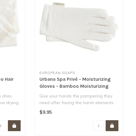
EUROPEAN SOAPS
o Hair
Urbana Spa Privé - Moisturizing
Gloves - Bamboo Moisturizing
Gloves
 dries
Give your hands the pampering they
low drying
need after facing the harsh elements
every da..
$9.95