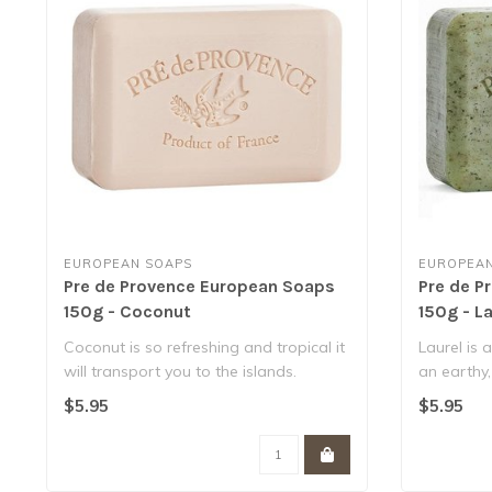
EUROPEAN SOAPS
EUROPEAN
Pre de Provence European Soaps
Pre de P
150g - Coconut
150g - La
Coconut is so refreshing and tropical it
Laurel is 
will transport you to the islands.
an earthy,
No..
..
$5.95
$5.95