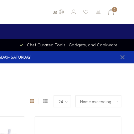
0
US
Chef Curated Tools , Gadgets, and Cookware
ESDAY- SATURDAY