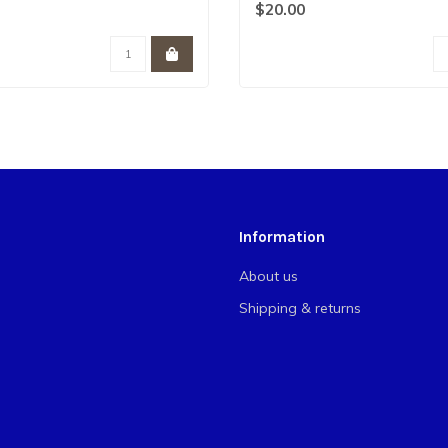
ben..
$20.00
Information
About us
Shipping & returns