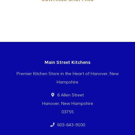
Main Street Kitchens
Premier Kitchen Store in the Heart of Hanover, New
Hampshire
6 Allen Street
Hanover, New Hampshire
03755
603-643-9100