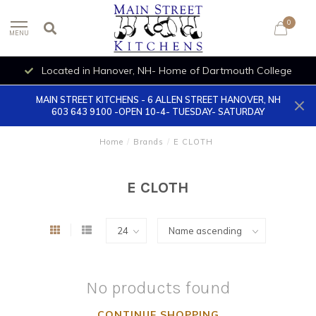
0
MENU
Located in Hanover, NH- Home of Dartmouth College
MAIN STREET KITCHENS - 6 ALLEN STREET HANOVER, NH
603 643 9100 -OPEN 10-4- TUESDAY- SATURDAY
Home
/
Brands
/
E CLOTH
E CLOTH
No products found
CONTINUE SHOPPING