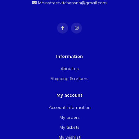
Mainstreetkitchensnh@gmail.com
Information
About us
Shipping & returns
My account
Account information
My orders
My tickets
My wishlist