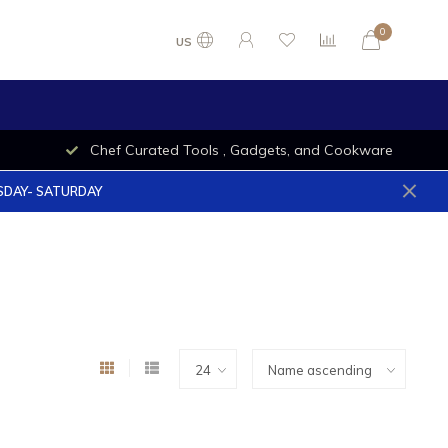
0
US
Chef Curated Tools , Gadgets, and Cookware
ESDAY- SATURDAY