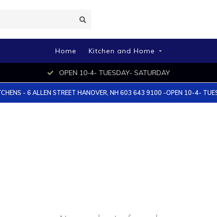
Home
Kitchen and Home
OPEN 10-4- TUESDAY- SATURDAY
TCHENS - 6 ALLEN STREET HANOVER, NH 603 643 9100 -OPEN 10-4- TU