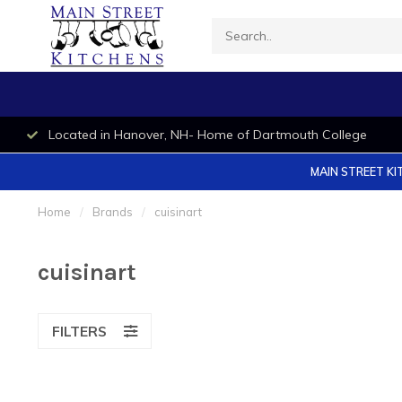
Located in Hanover, NH- Home of Dartmouth College
MAIN STREET KI
Home
/
Brands
/
cuisinart
cuisinart
FILTERS