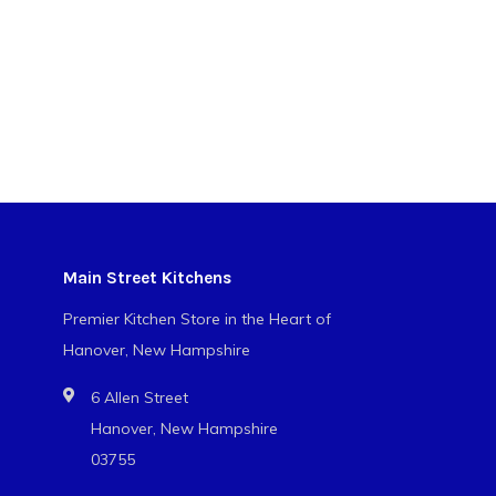
Main Street Kitchens
Premier Kitchen Store in the Heart of
Hanover, New Hampshire
6 Allen Street
Hanover, New Hampshire
03755