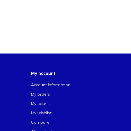
My account
Account information
My orders
My tickets
My wishlist
Compare