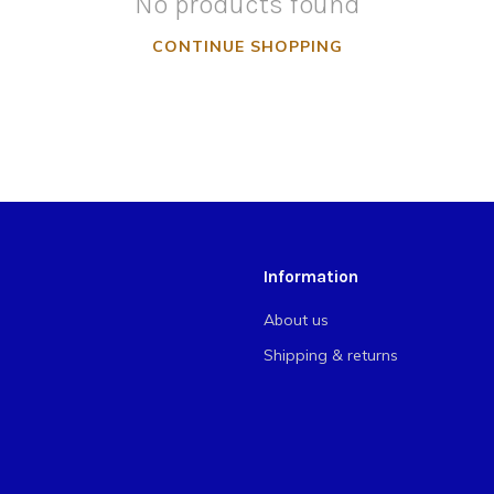
No products found
CONTINUE SHOPPING
Information
About us
Shipping & returns